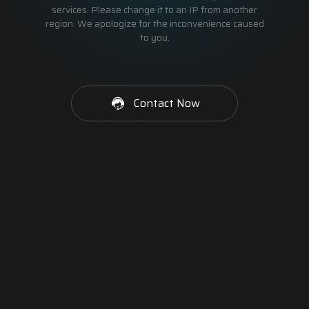
services. Please change it to an IP from another
region. We apologize for the inconvenience caused
to you.
Contact Now