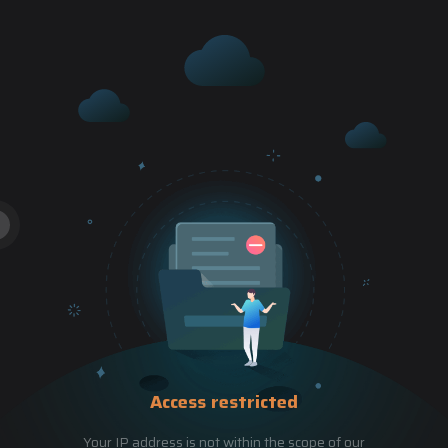
Access restricted
Your IP address is not within the scope of our